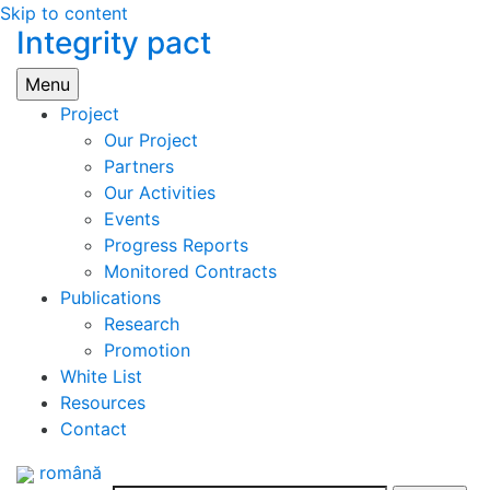
Skip to content
Integrity pact
Menu
Project
Our Project
Partners
Our Activities
Events
Progress Reports
Monitored Contracts
Publications
Research
Promotion
White List
Resources
Contact
română