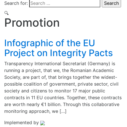
Search for:
🔍
Promotion
Infographic of the EU
Project on Integrity Pacts
Transparency International Secretariat (Germany) is
running a project, that we, the Romanian Academic
Society, are part of, that brings together the widest-
possible coalition of government, private sector, civil
society and citizens to monitor 17 major public
contracts in 11 EU countries. Together, these contracts
are worth nearly €1 billion. Through this collaborative
monitoring approach, we […]
Implemented by