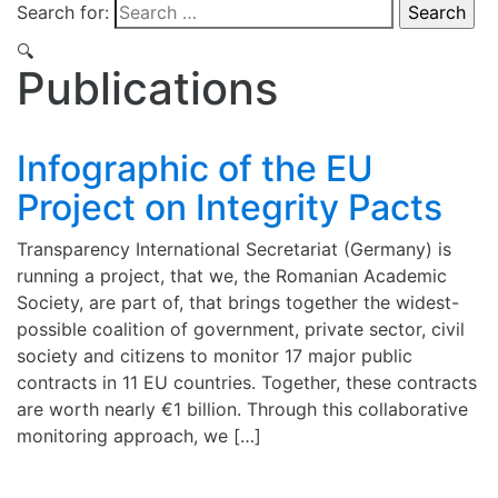
Search for:
🔍
Publications
Infographic of the EU
Project on Integrity Pacts
Transparency International Secretariat (Germany) is
running a project, that we, the Romanian Academic
Society, are part of, that brings together the widest-
possible coalition of government, private sector, civil
society and citizens to monitor 17 major public
contracts in 11 EU countries. Together, these contracts
are worth nearly €1 billion. Through this collaborative
monitoring approach, we […]